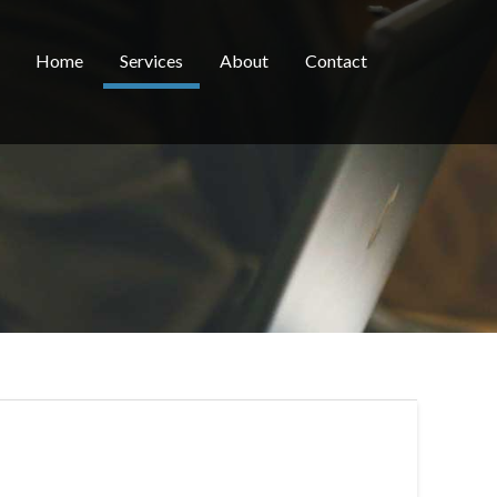
Home
Services
About
Contact