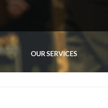
OUR SERVICES