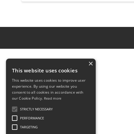
×
This website uses cookies
This website uses cookies to improve user
experience. By using our website you
consent to all cookies in accordance with
our Cookie Policy.
Read more
STRICTLY NECESSARY
PERFORMANCE
TARGETING