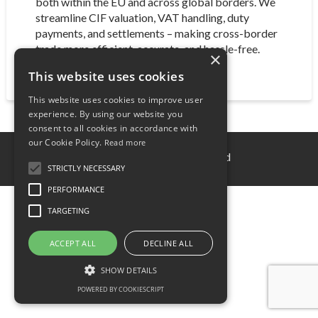
both within the EU and across global borders. We
streamline CIF valuation, VAT handling, duty
payments, and settlements – making cross-border
trade more efficient, accurate, and hassle-free.
×
This website uses cookies
This website uses cookies to improve user
experience. By using our website you
consent to all cookies in accordance with
our Cookie Policy.
Read more
© 2025 Mondsey Fintech Ltd
STRICTLY NECESSARY
PERFORMANCE
TARGETING
ACCEPT ALL
DECLINE ALL
SHOW DETAILS
POWERED BY COOKIESCRIPT